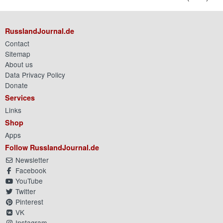
RusslandJournal.de
Contact
Sitemap
About us
Data Privacy Policy
Donate
Services
Links
Shop
Apps
Follow RusslandJournal.de
Newsletter
Facebook
YouTube
Twitter
Pinterest
VK
Instagram