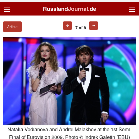
Russland
Journal
.de
Article
7 of 8
Natalia Vodianova and Andrei Malakhov at the 1st Semi-
Final of Eurovision 2009. Photo © Indrek Galetin (EBU)