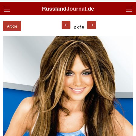
Russland
Journal
.de
Article
2 of 8