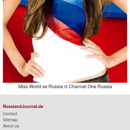
Miss World as Russia © Channel One Russia
RusslandJournal.de
Contact
Sitemap
About us