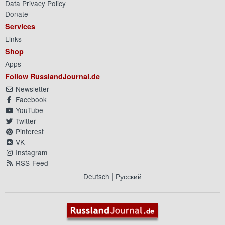
Data Privacy Policy
Donate
Services
Links
Shop
Apps
Follow RusslandJournal.de
Newsletter
Facebook
YouTube
Twitter
Pinterest
VK
Instagram
RSS-Feed
|
Deutsch
Русский