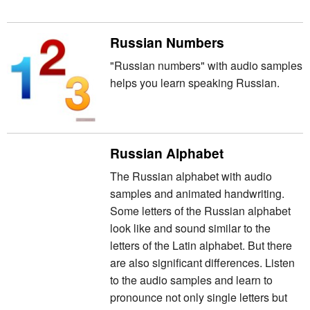
Russian Numbers
"Russian numbers" with audio samples
helps you learn speaking Russian.
Russian Alphabet
The Russian alphabet with audio
samples and animated handwriting.
Some letters of the Russian alphabet
look like and sound similar to the
letters of the Latin alphabet. But there
are also significant differences. Listen
to the audio samples and learn to
pronounce not only single letters but