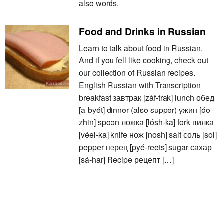
also words.
Food and Drinks in Russian
Learn to talk about food in Russian.
And if you fell like cooking, check out
our collection of Russian recipes.
English Russian with Transcription
breakfast завтрак [záf-trak] lunch обед
[a-byét] dinner (also supper) ужин [óo-
zhin] spoon ложка [lósh-ka] fork вилка
[véel-ka] knife нож [nosh] salt соль [sol]
pepper перец [pyé-reets] sugar сахар
[sá-har] Recipe рецепт […]