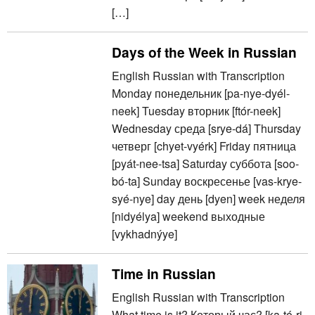
[…]
Days of the Week in Russian
English Russian with Transcription
Monday понедельник [pa-nye-dyél-
neek] Tuesday вторник [ftór-neek]
Wednesday среда [srye-dá] Thursday
четверг [chyet-vyérk] Friday пятница
[pyát-nee-tsa] Saturday суббота [soo-
bó-ta] Sunday воскресенье [vas-krye-
syé-nye] day день [dyen] week неделя
[nidyélya] weekend выходные
[vykhadnýye]
Time in Russian
English Russian with Transcription
What time is it? Который час? [ka-tó-ri