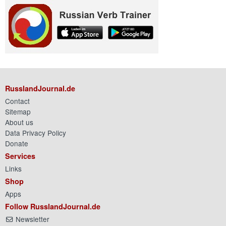
RusslandJournal.de
Contact
Sitemap
About us
Data Privacy Policy
Donate
Services
Links
Shop
Apps
Follow RusslandJournal.de
Newsletter