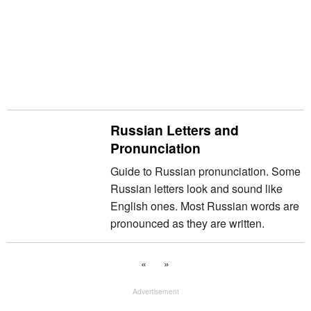
Russian Letters and
Pronunciation
Guide to Russian pronunciation. Some
Russian letters look and sound like
English ones. Most Russian words are
pronounced as they are written.
«
»
Advertisement