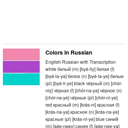
Colors in Russian
English Russian with Transcription
white белый (m) [byé-liy] белая (f)
[byé-la-ya] белое (n) [byé-la-ye] белые
(pl) [byé-li-ye] black чёрный (m) [chór-
niy] чёрная (f) [chór-na-ya] чёрное (n)
[chór-na-ye] чёрные (pl) [chór-ni-ye]
red красный (m) [krás-ni] красная (f)
[krás-na-ya] красное (n) [krás-na-ye]
красные (pl) [krás-ni-ye] blue синий
(m) [sée-neey] синяя (f) [sée-nee-ya]