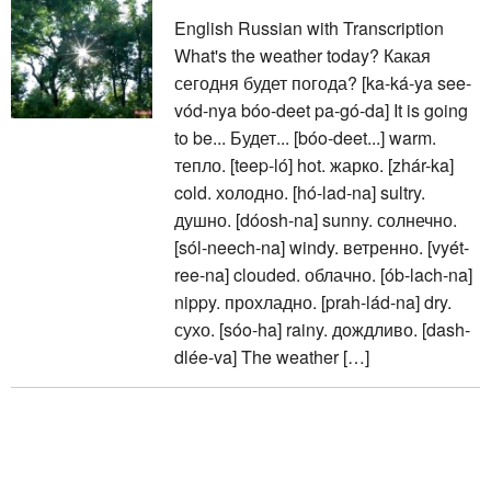
English Russian with Transcription
What's the weather today? Какая
сегодня будет погода? [ka-ká-ya see-
vód-nya bóo-deet pa-gó-da] It is going
to be... Будет... [bóo-deet...] warm.
тепло. [teep-ló] hot. жарко. [zhár-ka]
cold. холодно. [hó-lad-na] sultry.
душно. [dóosh-na] sunny. солнечно.
[sól-neech-na] windy. ветренно. [vyét-
ree-na] clouded. облачно. [ób-lach-na]
nippy. прохладно. [prah-lád-na] dry.
сухо. [sóo-ha] rainy. дождливо. [dash-
dlée-va] The weather […]