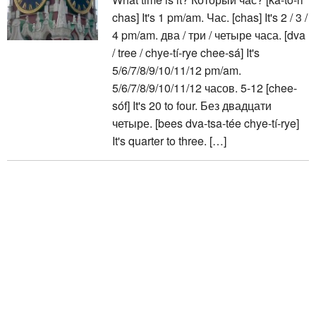
chas] It's 1 pm/am. Час. [chas] It's 2 / 3 /
4 pm/am. два / три / четыре часа. [dva
/ tree / chye-tí-rye chee-sá] It's
5/6/7/8/9/10/11/12 pm/am.
5/6/7/8/9/10/11/12 часов. 5-12 [chee-
sóf] It's 20 to four. Без двадцати
четыре. [bees dva-tsa-tée chye-tí-rye]
It's quarter to three. […]