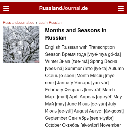
Russland
Journal
.de
RusslandJournal.de
>
Learn Russian
Months and Seasons in
Russian
English Russian with Transcription
Season Время года [vryé-mya gó-da]
Winter Зима [zee-má] Spring Весна
[vees-ná] Summer Лето [lyé-ta] Autumn
Осень [ó-seen] Month Месяц [myé-
seez] January Январь [yan-vár]
February Февраль [feev-rál] March
Март [mart] April Апрель [ap-ryél] May
Май [may] June Июнь [ee-yún] July
Июль [ee-yúl] August Август [áv-goost]
September Сентябрь [seen-tyábr]
October Октябрь [ak-tyábr] November