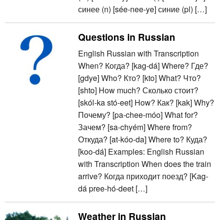
синее (n) [sée-nee-ye] синие (pl) […]
Questions in Russian
English Russian with Transcription
When? Когда? [kag-dá] Where? Где?
[gdye] Who? Кто? [kto] What? Что?
[shto] How much? Сколько стоит?
[skól-ka stó-eet] How? Как? [kak] Why?
Почему? [pa-chee-móo] What for?
Зачем? [sa-chyém] Where from?
Откуда? [at-kóo-da] Where to? Куда?
[koo-dá] Examples: English Russian
with Transcription When does the train
arrive? Когда приходит поезд? [Kag-
dá pree-hó-deet […]
Weather in Russian