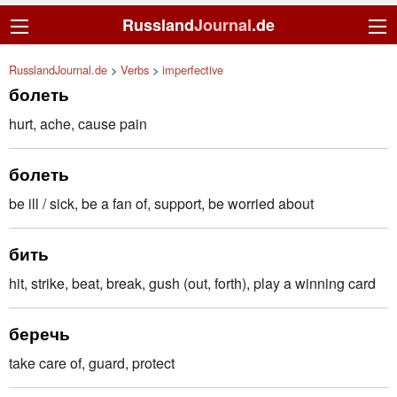
Russland
Journal
.de
RusslandJournal.de
>
Verbs
>
imperfective
болеть
hurt, ache, cause pain
болеть
be ill / sick, be a fan of, support, be worried about
бить
hit, strike, beat, break, gush (out, forth), play a winning card
беречь
take care of, guard, protect