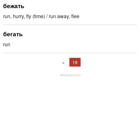
бежать
run, hurry, fly (time) / run away, flee
бегать
run
«
18
Advertisement