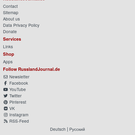
Contact
Sitemap
About us
Data Privacy Policy
Donate
Services
Links
Shop
Apps
Follow RusslandJournal.de
Newsletter
Facebook
YouTube
Twitter
Pinterest
VK
Instagram
RSS-Feed
|
Deutsch
Русский