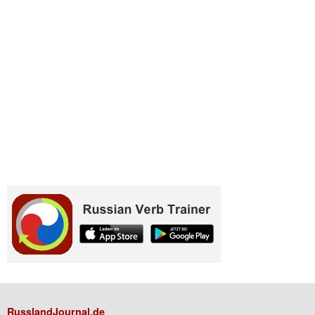
RusslandJournal.de