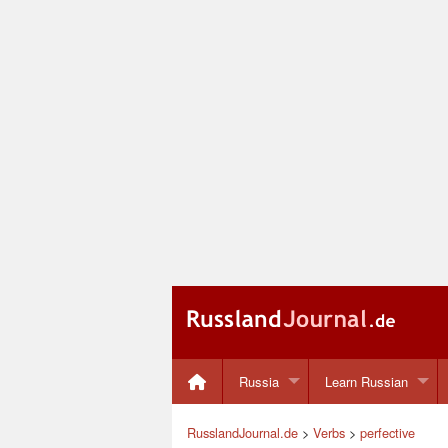
Russia
Learn Russian
RusslandJournal.de
>
Verbs
>
perfective