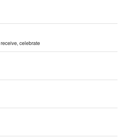
 receive, celebrate