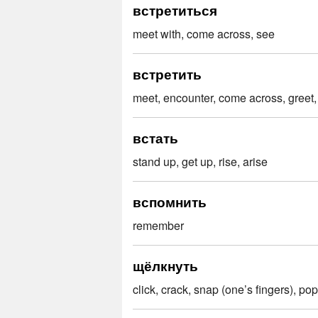
встретиться
meet with, come across, see
встретить
meet, encounter, come across, greet,
встать
stand up, get up, rise, arise
вспомнить
remember
щёлкнуть
click, crack, snap (one’s fingers), pop