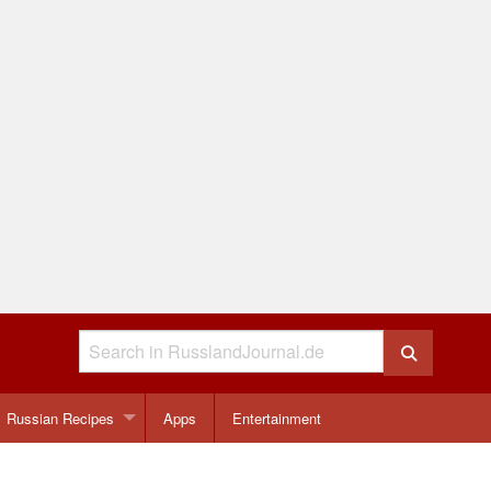
Russian Recipes
Apps
Entertainment