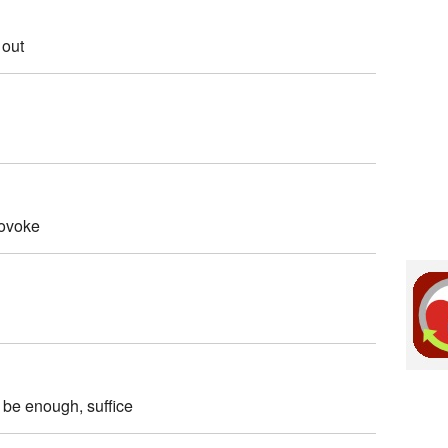
 out
rovoke
/ be enough, suffice