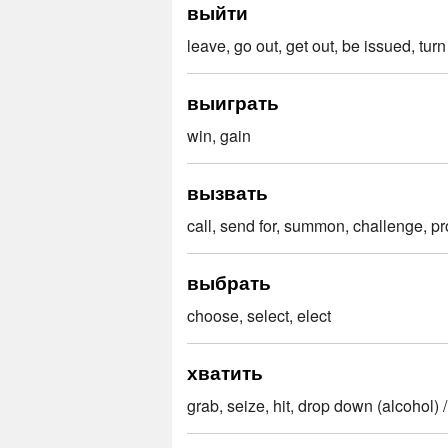
выйти
leave, go out, get out, be issued, turn
выиграть
win, gain
вызвать
call, send for, summon, challenge, p
выбрать
choose, select, elect
хватить
grab, seize, hit, drop down (alcohol) 