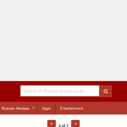
Russian Recipes
Apps
Entertainment
2 of 7