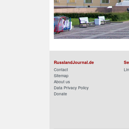
RusslandJournal.de
Se
Contact
Li
Sitemap
About us
Data Privacy Policy
Donate