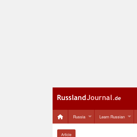
Russia
Learn Russian
Article