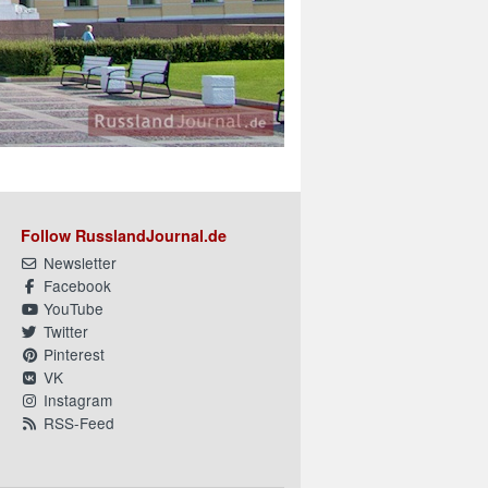
Follow RusslandJournal.de
Newsletter
Facebook
YouTube
Twitter
Pinterest
VK
Instagram
RSS-Feed