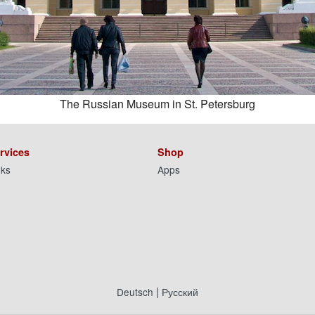
The Russian Museum in St. Petersburg
rvices
Shop
nks
Apps
|
Deutsch
Русский