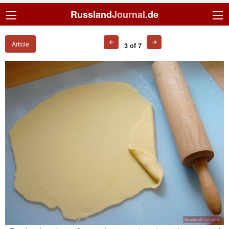
Russland
Journal
.de
Article
3 of 7