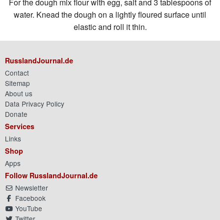
For the dough mix flour with egg, salt and 3 tablespoons of
water. Knead the dough on a lightly floured surface until
elastic and roll it thin.
RusslandJournal.de
Contact
Sitemap
About us
Data Privacy Policy
Donate
Services
Links
Shop
Apps
Follow RusslandJournal.de
Newsletter
Facebook
YouTube
Twitter