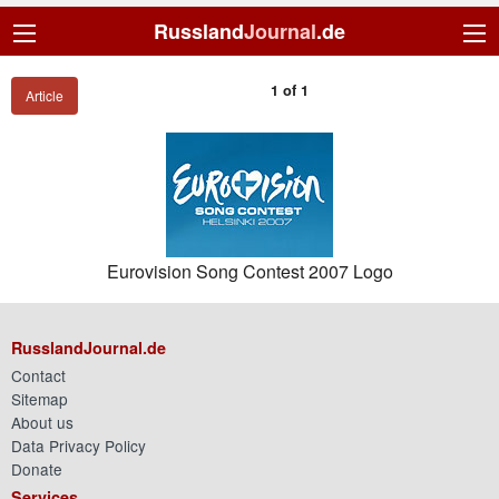
Russland
Journal
.de
1 of 1
Article
Eurovision Song Contest 2007 Logo
RusslandJournal.de
Contact
Sitemap
About us
Data Privacy Policy
Donate
Services