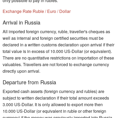
only possible to pay in rubles.
Exchange Rate Ruble / Euro / Dollar
Arrival in Russia
All imported foreign currency, ruble, traveller's cheques as
well as internal and foreign certified securities must be
declared in a written customs declaration upon arrival if their
total value is in excess of 10.000 US-Dollar (or equivalent).
There are no quantitative restrictions on importation of these
valuables. Travellers are not forced to exchange currency
directly upon arrival.
Departure from Russia
Exported cash assets (foreign currency and rubles) are
subject to written declaration if their total amount exceeds
3.000 US-Dollar. It is only allowed to export more then
10.000 US-Dollar (or equivalent in ruble or other foreign
currency) if the money was previously imported into Russia