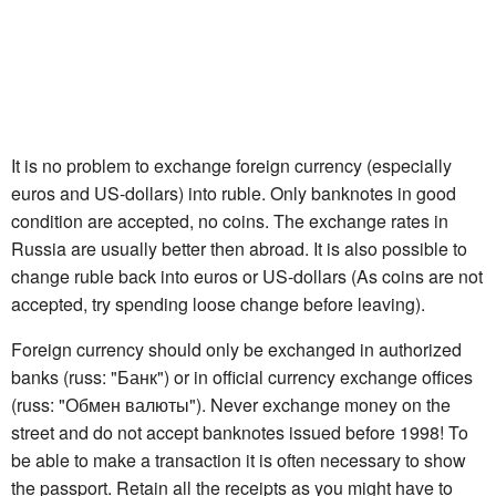
It is no problem to exchange foreign currency (especially
euros and US-dollars) into ruble. Only banknotes in good
condition are accepted, no coins. The exchange rates in
Russia are usually better then abroad. It is also possible to
change ruble back into euros or US-dollars (As coins are not
accepted, try spending loose change before leaving).
Foreign currency should only be exchanged in authorized
banks (russ: "Банк") or in official currency exchange offices
(russ: "Обмен валюты"). Never exchange money on the
street and do not accept banknotes issued before 1998! To
be able to make a transaction it is often necessary to show
the passport. Retain all the receipts as you might have to