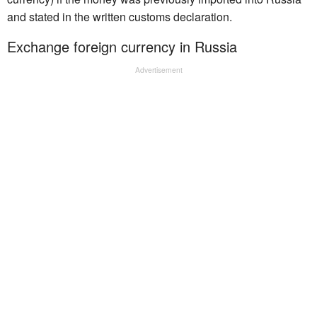
and stated in the written customs declaration.
Exchange foreign currency in Russia
Advertisement