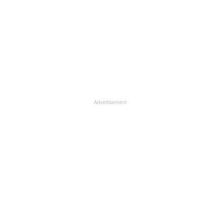
Advertisement