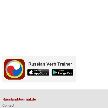
RusslandJournal.de
Contact