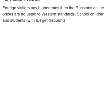
Foreign visitors pay higher rates then the Russians as the
prices are adjusted to Western standards. School children
and students (with ID) get discounts.