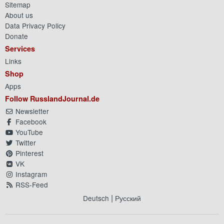
Sitemap
About us
Data Privacy Policy
Donate
Services
Links
Shop
Apps
Follow RusslandJournal.de
Newsletter
Facebook
YouTube
Twitter
Pinterest
VK
Instagram
RSS-Feed
|
Deutsch
Русский