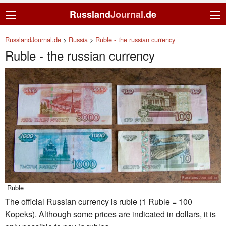
Russland
Journal
.de
RusslandJournal.de
>
Russia
>
Ruble - the russian currency
Ruble - the russian currency
Ruble
The official Russian currency is ruble (1 Ruble = 100
Kopeks). Although some prices are indicated in dollars, it is