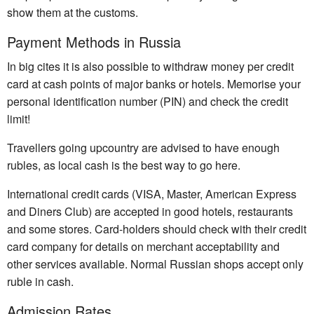
show them at the customs.
Payment Methods in Russia
In big cites it is also possible to withdraw money per credit
card at cash points of major banks or hotels. Memorise your
personal identification number (PIN) and check the credit
limit!
Travellers going upcountry are advised to have enough
rubles, as local cash is the best way to go here.
International credit cards (VISA, Master, American Express
and Diners Club) are accepted in good hotels, restaurants
and some stores. Card-holders should check with their credit
card company for details on merchant acceptability and
other services available. Normal Russian shops accept only
ruble in cash.
Admission Rates