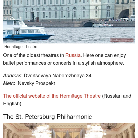
Hermitage Theatre
One of the oldest theatres in
Russia
. Here one can enjoy
ballet performances or concerts in a stylish atmosphere.
Address
: Dvortsovaya Naberezhnaya 34
Metro
: Nevsky Prospekt
The official website of the Hermitage Theatre
(Russian and
English)
The St. Petersburg Philharmonic