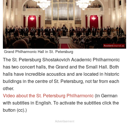
Grand Philharmonic Hall in St. Petersburg
The St. Petersburg Shostakovich Academic Philharmonic
has two concert halls, the Grand and the Small Hall. Both
halls have incredible acoustics and are located in historic
buildings in the centre of St. Petersburg, not far from each
other.
Video about the St. Petersburg Philharmonic
(in German
with subtitles in English. To activate the subtitles click the
button (cc).)
Advertisement