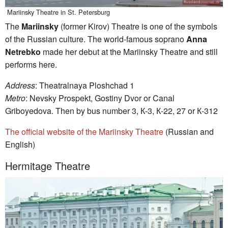
Mariinsky Theatre in St. Petersburg
The
Mariinsky
(former Kirov) Theatre is one of the symbols
of the Russian culture. The world-famous soprano
Anna
Netrebko
made her debut at the Mariinsky Theatre and still
performs here.
Address
: Theatralnaya Ploshchad 1
Metro
: Nevsky Prospekt, Gostiny Dvor or Canal
Griboyedova. Then by bus number 3, К-3, К-22, 27 or К-312
The official website of the Mariinsky Theatre
(Russian and
English)
Hermitage Theatre