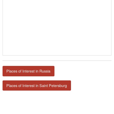
Places of Interest in Russia
Places of Interest in Saint Petersburg