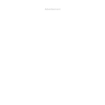
Advertisement