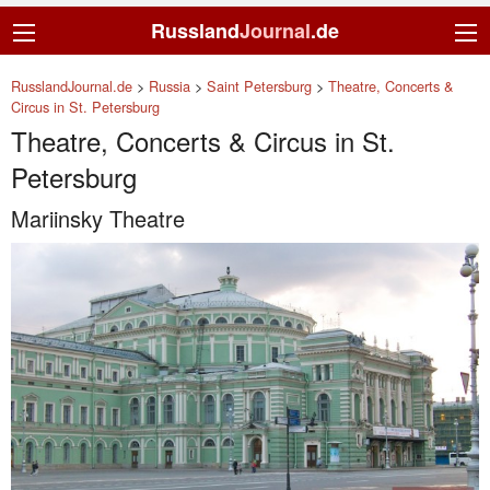
Russland
Journal
.de
RusslandJournal.de
>
Russia
>
Saint Petersburg
>
Theatre, Concerts &
Circus in St. Petersburg
Theatre, Concerts & Circus in St.
Petersburg
Mariinsky Theatre