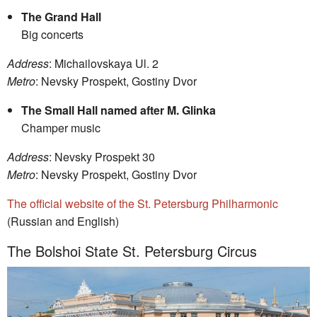
The Grand Hall
Big concerts
Address
: Michailovskaya Ul. 2
Metro
: Nevsky Prospekt, Gostiny Dvor
The Small Hall named after M. Glinka
Champer music
Address
: Nevsky Prospekt 30
Metro
: Nevsky Prospekt, Gostiny Dvor
The official website of the St. Petersburg Philharmonic
(Russian and English)
The Bolshoi State St. Petersburg Circus