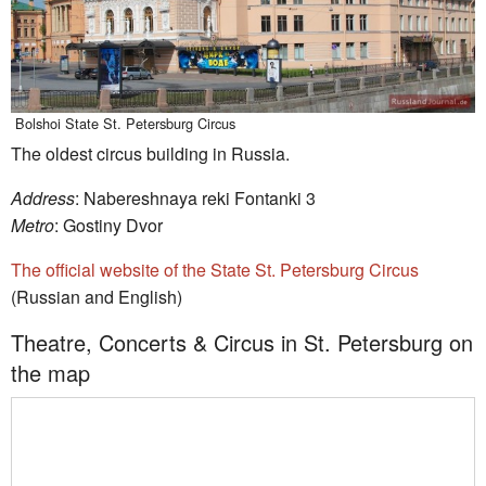
Bolshoi State St. Petersburg Circus
The oldest circus building in Russia.
Address
: Nabereshnaya reki Fontanki 3
Metro
: Gostiny Dvor
The official website of the State St. Petersburg Circus
(Russian and English)
Theatre, Concerts & Circus in St. Petersburg on
the map