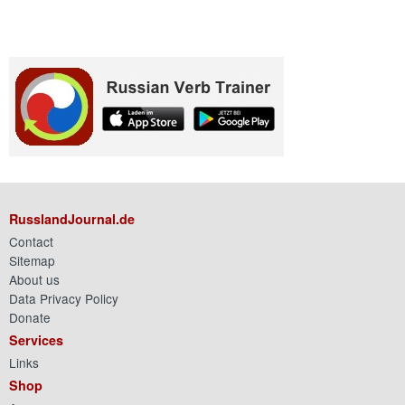
RusslandJournal.de
Contact
Sitemap
About us
Data Privacy Policy
Donate
Services
Links
Shop