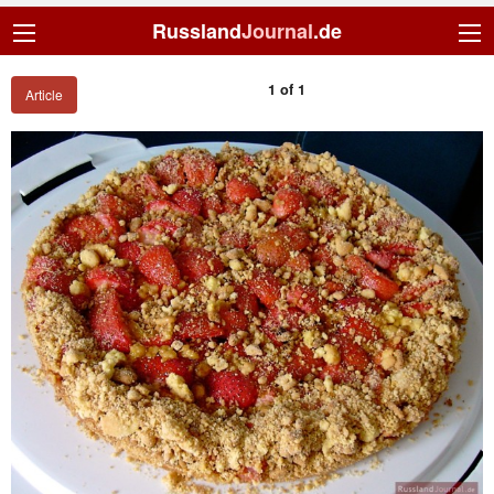
Russland
Journal
.de
1 of 1
Article