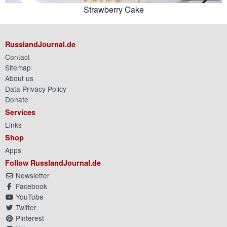
Strawberry Cake
RusslandJournal.de
Contact
Sitemap
About us
Data Privacy Policy
Donate
Services
Links
Shop
Apps
Follow RusslandJournal.de
Newsletter
Facebook
YouTube
Twitter
Pinterest