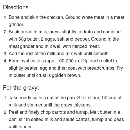
Directions
Bone and skin the chicken. Ground white meat in a meat
grinder.
Soak bread in milk, press slightly to drain and combine
with 50g butter, 2 eggs, salt and pepper. Ground in the
meat grinder and mix well with minced meat.
Add the rest of the milk and mix well until smooth.
Form oval cutlets (app. 100-200 g). Dip each cutlet in
slightly beaten egg and then coat with breadcrumbs. Fry
in butter until crust is golden brown.
For the gravy:
Take ready cutlets out of the pan. Stir in flour, 1/2 cup of
milk and simmer until the gravy thickens.
Peel and finely chop carrots and turnip. Melt butter in a
pan, stir in salted milk and sauté carrots, turnip and peas
until tender.