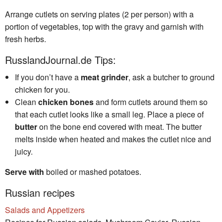
Arrange cutlets on serving plates (2 per person) with a
portion of vegetables, top with the gravy and garnish with
fresh herbs.
RusslandJournal.de Tips:
If you don’t have a
meat grinder
, ask a butcher to ground
chicken for you.
Clean
chicken bones
and form cutlets around them so
that each cutlet looks like a small leg. Place a piece of
butter
on the bone end covered with meat. The butter
melts inside when heated and makes the cutlet nice and
juicy.
Serve with
boiled or mashed potatoes.
Russian recipes
Salads and Appetizers