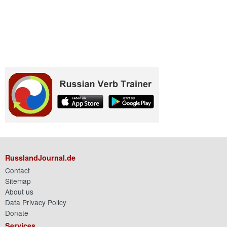
RusslandJournal.de
Contact
Sitemap
About us
Data Privacy Policy
Donate
Services