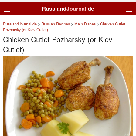
Russland
Journal
.de
RusslandJournal.de
>
Russian Recipes
>
Main Dishes
>
Chicken Cutlet
Pozharsky (or Kiev Cutlet)
Chicken Cutlet Pozharsky (or Kiev
Cutlet)