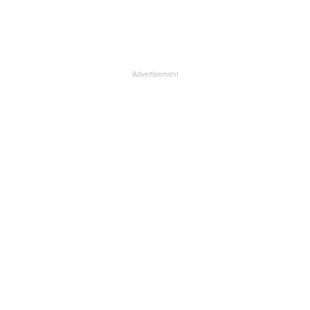
Advertisement