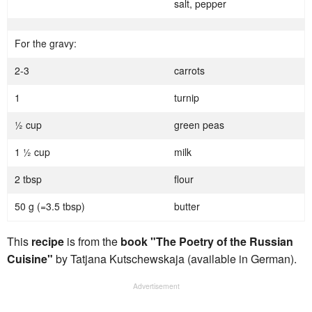
salt, pepper
For the gravy:
2-3
carrots
1
turnip
½ cup
green peas
1 ½ cup
milk
2 tbsp
flour
50 g (=3.5 tbsp)
butter
This
recipe
is from the
book "The Poetry of the Russian
Cuisine"
by Tatjana Kutschewskaja (available in German).
Advertisement