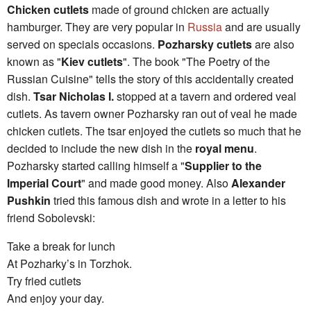
Chicken cutlets
made of ground chicken are actually
hamburger. They are very popular in
Russia
and are usually
served on specials occasions.
Pozharsky cutlets
are also
known as "
Kiev cutlets
". The book "The Poetry of the
Russian Cuisine" tells the story of this accidentally created
dish.
Tsar Nicholas I.
stopped at a tavern and ordered veal
cutlets. As tavern owner Pozharsky ran out of veal he made
chicken cutlets. The tsar enjoyed the cutlets so much that he
decided to include the new dish in the
royal menu
.
Pozharsky started calling himself a "
Supplier to the
Imperial Court
" and made good money. Also
Alexander
Pushkin
tried this famous dish and wrote in a letter to his
friend Sobolevski:
Take a break for lunch
At Pozharky’s in Torzhok.
Try fried cutlets
And enjoy your day.