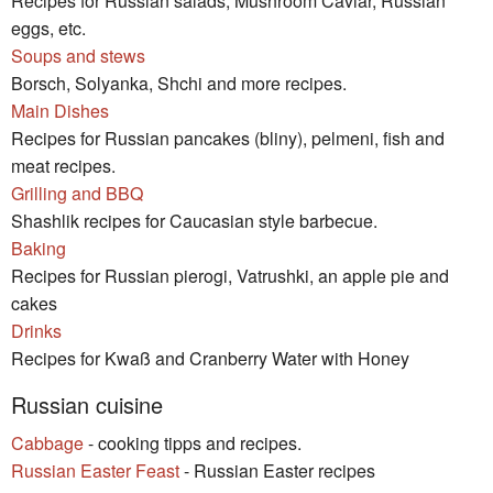
Recipes for Russian salads, Mushroom Caviar, Russian
eggs, etc.
Soups and stews
Borsch, Solyanka, Shchi and more recipes.
Main Dishes
Recipes for Russian pancakes (bliny), pelmeni, fish and
meat recipes.
Grilling and BBQ
Shashlik recipes for Caucasian style barbecue.
Baking
Recipes for Russian pierogi, Vatrushki, an apple pie and
cakes
Drinks
Recipes for Kwaß and Cranberry Water with Honey
Russian cuisine
Cabbage
- cooking tipps and recipes.
Russian Easter Feast
- Russian Easter recipes