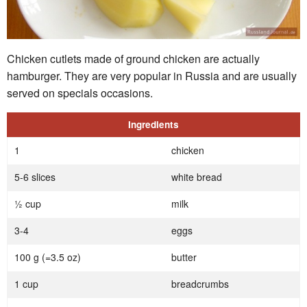
Chicken cutlets made of ground chicken are actually
hamburger. They are very popular in Russia and are usually
served on specials occasions.
Ingredients
1
chicken
5-6 slices
white bread
½ cup
milk
3-4
eggs
100 g (=3.5 oz)
butter
1 cup
breadcrumbs