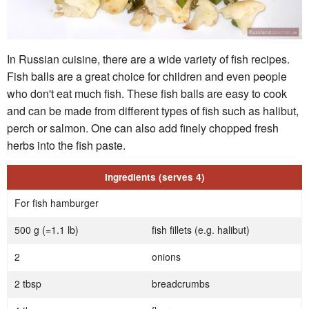
In Russian cuisine, there are a wide variety of fish recipes.
Fish balls are a great choice for children and even people
who don't eat much fish. These fish balls are easy to cook
and can be made from different types of fish such as halibut,
perch or salmon. One can also add finely chopped fresh
herbs into the fish paste.
Ingredients (serves 4)
For fish hamburger
500 g (=1.1 lb)
fish fillets (e.g. halibut)
2
onions
2 tbsp
breadcrumbs