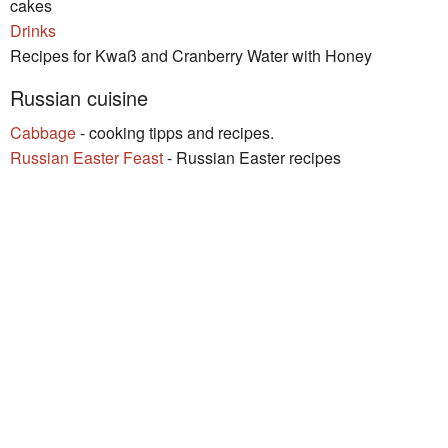
cakes
Drinks
Recipes for Kwaß and Cranberry Water with Honey
Russian cuisine
Cabbage
- cooking tipps and recipes.
Russian Easter Feast
- Russian Easter recipes