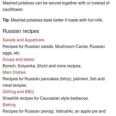
Mashed potatoes can be served together with or instead of
cauliflower.
Tip
: Mashed potatoes taste better if made with hot milk.
Russian recipes
Salads and Appetizers
Recipes for Russian salads, Mushroom Caviar, Russian
eggs, etc.
Soups and stews
Borsch, Solyanka, Shchi and more recipes.
Main Dishes
Recipes for Russian pancakes (bliny), pelmeni, fish and
meat recipes.
Grilling and BBQ
Shashlik recipes for Caucasian style barbecue.
Baking
Recipes for Russian pierogi, Vatrushki, an apple pie and