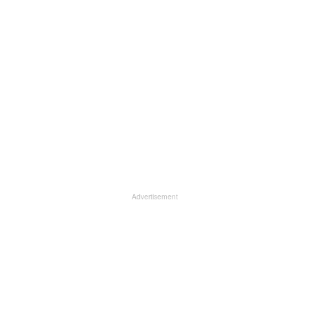
Advertisement