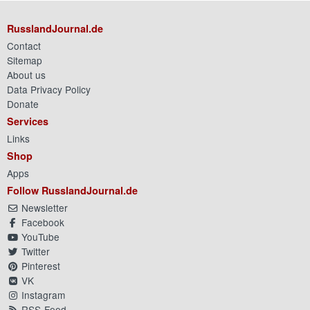
RusslandJournal.de
Contact
Sitemap
About us
Data Privacy Policy
Donate
Services
Links
Shop
Apps
Follow RusslandJournal.de
Newsletter
Facebook
YouTube
Twitter
Pinterest
VK
Instagram
RSS-Feed