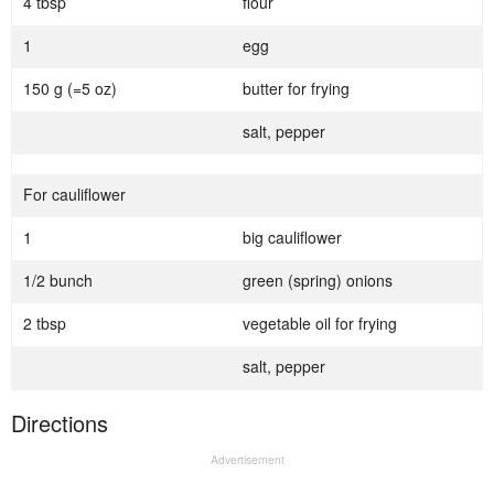
4 tbsp
flour
1
egg
150 g (=5 oz)
butter for frying
salt, pepper
For cauliflower
1
big cauliflower
1/2 bunch
green (spring) onions
2 tbsp
vegetable oil for frying
salt, pepper
Directions
Advertisement