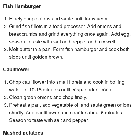
Fish Hamburger
Finely chop onions and sauté until translucent.
Grind fish fillets in a food processor. Add onions and
breadcrumbs and grind everything once again. Add egg,
season to taste with salt and pepper and mix well.
Melt butter in a pan. Form fish hamburger and cook both
sides until golden brown.
Cauliflower
Chop cauliflower into small florets and cook in boiling
water for 10-15 minutes until crisp-tender. Drain.
Clean green onions and chop finely.
Preheat a pan, add vegetable oil and sauté green onions
shortly. Add cauliflower and sear for about 5 minutes.
Season to taste with salt and pepper.
Mashed potatoes