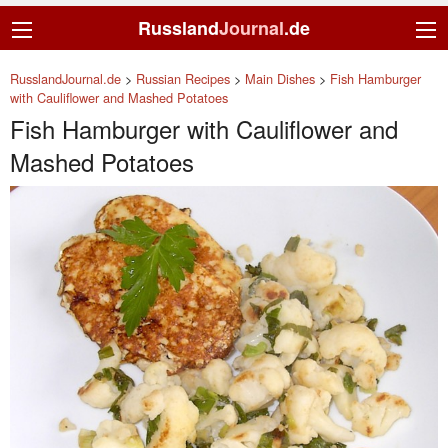
Russland
Journal
.de
RusslandJournal.de
>
Russian Recipes
>
Main Dishes
>
Fish Hamburger
with Cauliflower and Mashed Potatoes
Fish Hamburger with Cauliflower and
Mashed Potatoes