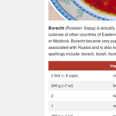
Borscht
(Russian: борщ) is actually a
cuisines of other countries of Easte
or Moldova. Borscht became very po
associated with Russia and is also k
spellings include: borsch, borsh, bors
Ing
2 litre (= 8 cups)
m
200 g (=7 oz)
b
2
b
1
o
200 g (=7 oz)
c