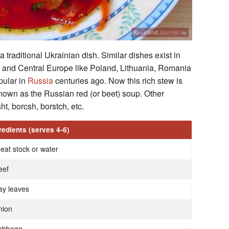
 traditional Ukrainian dish. Similar dishes exist in
rn and Central Europe like Poland, Lithuania, Romania
pular in
Russia
centuries ago. Now this rich stew is
nown as the Russian red (or beet) soup. Other
ht, borcsh, borstch, etc.
redients (serves 4-6)
eat stock or water
eef
ay leaves
nion
abbage