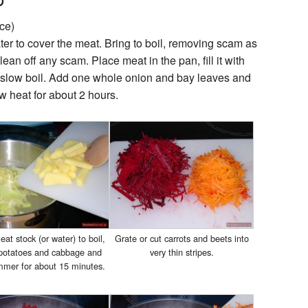
ce)
er to cover the meat. Bring to boil, removing scam as
ean off any scam. Place meat in the pan, fill it with
o slow boil. Add one whole onion and bay leaves and
ow heat for about 2 hours.
at stock (or water) to boil,
Grate or cut carrots and beets into
 potatoes and cabbage and
very thin stripes.
simmer for about 15 minutes.