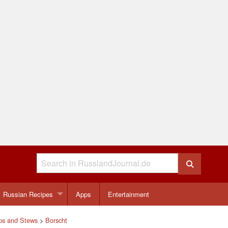
Russian Recipes
Apps
Entertainment
ps and Stews
>
Borscht