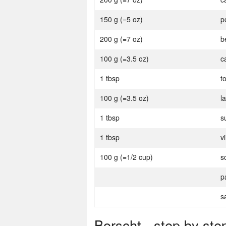
150 g (=5 oz)
p
200 g (=7 oz)
b
100 g (=3.5 oz)
c
1 tbsp
t
100 g (=3.5 oz)
l
1 tbsp
s
1 tbsp
v
100 g (=1/2 cup)
s
p
s
Borscht - step by ste