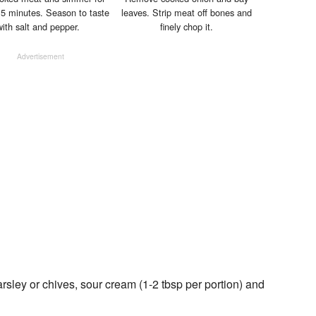
 5 minutes. Season to taste
leaves. Strip meat off bones and
with salt and pepper.
finely chop it.
Advertisement
sley or chives, sour cream (1-2 tbsp per portion) and