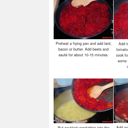
Preheat a frying pan and add lard,
Add t
bacon or butter. Add beets and
tomato
sauté for about 10-15 minutes.
cook fo
some w
Add co
Put sautéed vegetables into the