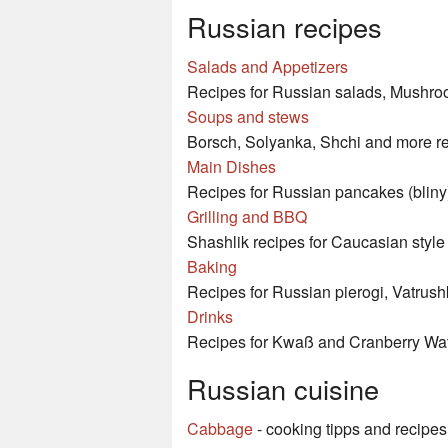
Russian recipes
Salads and Appetizers
Recipes for Russian salads, Mushroo
Soups and stews
Borsch, Solyanka, Shchi and more re
Main Dishes
Recipes for Russian pancakes (bliny)
Grilling and BBQ
Shashlik recipes for Caucasian style
Baking
Recipes for Russian pierogi, Vatrush
Drinks
Recipes for Kwaß and Cranberry Wa
Russian cuisine
Cabbage
- cooking tipps and recipes