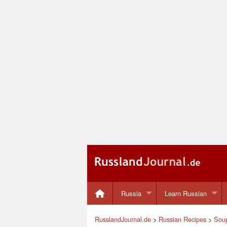
Russia
Learn Russian
RusslandJournal.de
>
Russian Recipes
>
Sou