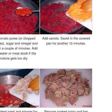
omato puree (or chopped
Add carrots. Sauté in the covered
es), sugar and vinegar and
pan for another 10 minutes.
r a couple of minutes. Add
ater or meat stock if the
mixture gets too dry.
oked meat and simmer for
Remove cooked onion and bay