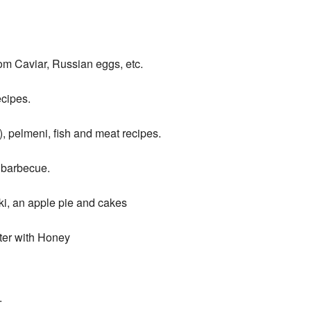
m Caviar, Russian eggs, etc.
cipes.
, pelmeni, fish and meat recipes.
 barbecue.
ki, an apple pie and cakes
ter with Honey
.