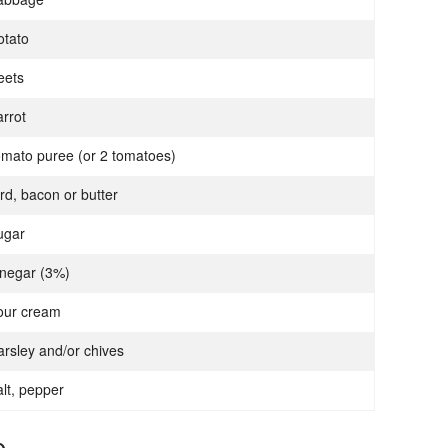
otato
eets
arrot
omato puree (or 2 tomatoes)
ard, bacon or butter
ugar
inegar (3%)
our cream
arsley and/or chives
alt, pepper
p