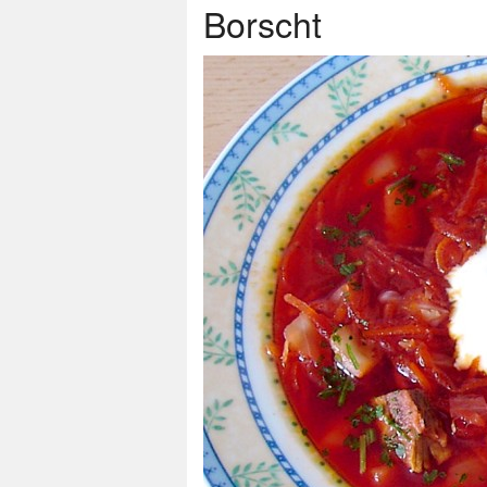
Borscht