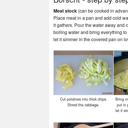
Meat stock
(can be cooked in advan
Place meat in a pan and add cold wat
it gathers. Pour the water away and cl
boiling water and bring everything t
let it simmer in the covered pan on l
Cut potatoes into thick chips.
Bring me
Shred the cabbage.
put in
let it 