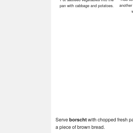
another
pan with cabbage and potatoes.
Serve
borscht
with chopped fresh par
a piece of brown bread.