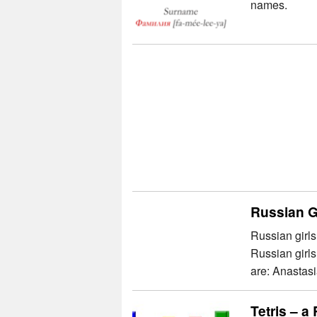
names.
Russian G
Russian girls
Russian girl
are: Anastasi
Tetris – 