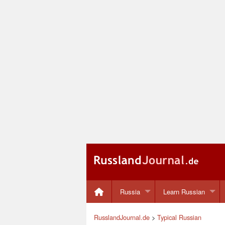
Russia
Learn Russian
RusslandJournal.de
>
Typical Russian