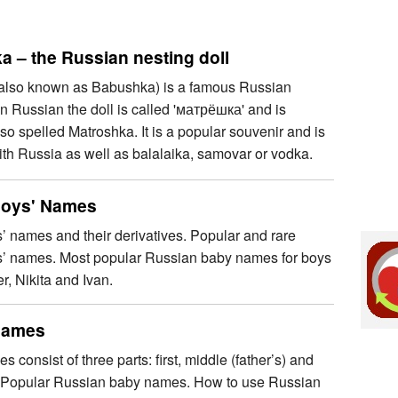
a – the Russian nesting doll
also known as Babushka) is a famous Russian
 In Russian the doll is called 'матрёшка' and is
o spelled Matroshka. It is a popular souvenir and is
th Russia as well as balalaika, samovar or vodka.
Boys' Names
 names and their derivatives. Popular and rare
’ names. Most popular Russian baby names for boys
r, Nikita and Ivan.
Names
 consist of three parts: first, middle (father’s) and
 Popular Russian baby names. How to use Russian