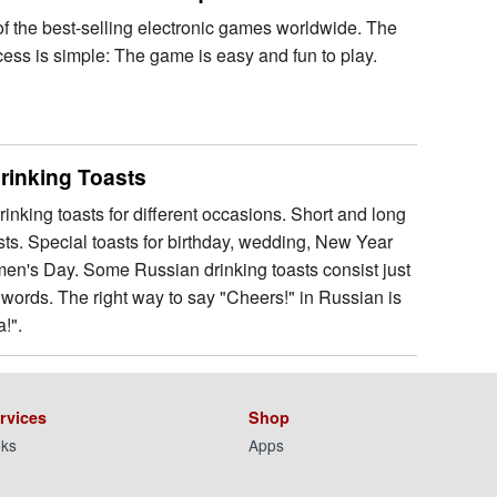
 of the best-selling electronic games worldwide. The
cess is simple: The game is easy and fun to play.
rinking Toasts
inking toasts for different occasions. Short and long
sts. Special toasts for birthday, wedding, New Year
n's Day. Some Russian drinking toasts consist just
 words. The right way to say "Cheers!" in Russian is
!".
rvices
Shop
nks
Apps