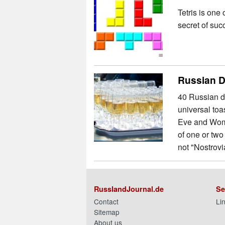
Tetris is one
secret of suc
Russian D
40 Russian dr
universal toa
Eve and Wome
of one or two
not "Nostrovia
RusslandJournal.de
Se
Contact
Li
Sitemap
About us