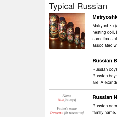
Typical Russian
Matryoshk
Matryoshka (
nesting doll.
sometimes als
associated wi
Russian 
Russian boys’
Russian boys
are: Alexande
Russian 
Russian names
family name.