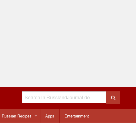
Russian Recipes
Apps
Entertainment