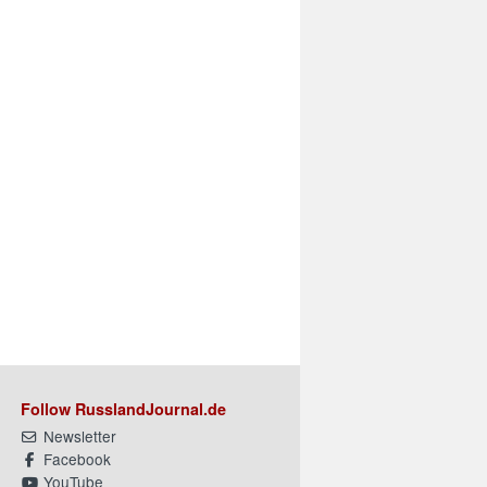
Follow RusslandJournal.de
Newsletter
Facebook
YouTube