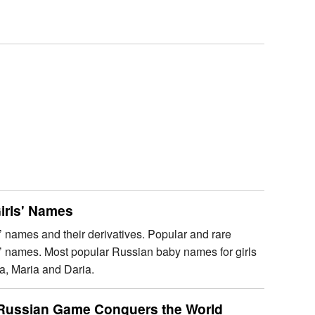
irls' Names
’ names and their derivatives. Popular and rare
s’ names. Most popular Russian baby names for girls
a, Maria and Daria.
a Russian Game Conquers the World