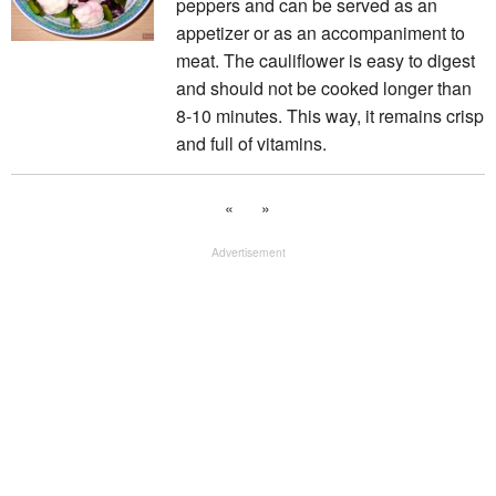
peppers and can be served as an
appetizer or as an accompaniment to
meat. The cauliflower is easy to digest
and should not be cooked longer than
8-10 minutes. This way, it remains crisp
and full of vitamins.
«
»
Advertisement