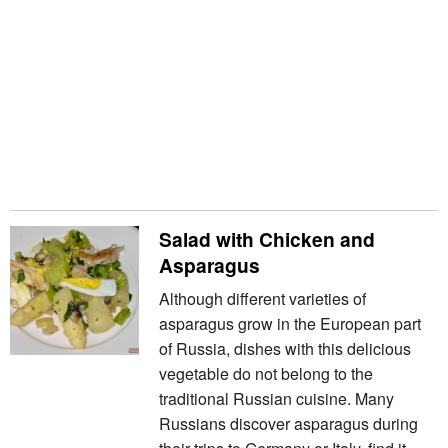
Salad with Chicken and
Asparagus
Although different varieties of
asparagus grow in the European part
of Russia, dishes with this delicious
vegetable do not belong to the
traditional Russian cuisine. Many
Russians discover asparagus during