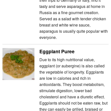
their trips to Germany or Italy, find it
tasty and serve asparagus at home in
Russia as a fine gourmet creation.
Served as a salad with tender chicken
breast and white wine sauce,
asparagus is usually quite popular with
everyone.
Eggplant Puree
Due to its high nutritional value,
eggplant (or aubergine) is also called
the vegetable of longevity. Eggplants
are low in calories and rich in
antioxidants. They boost metabolism,
stimulate digestion, lower bad
cholesterol and have a diuretic effect.
Eggplants should not be eaten raw, but
they can easily be grilled, braised or