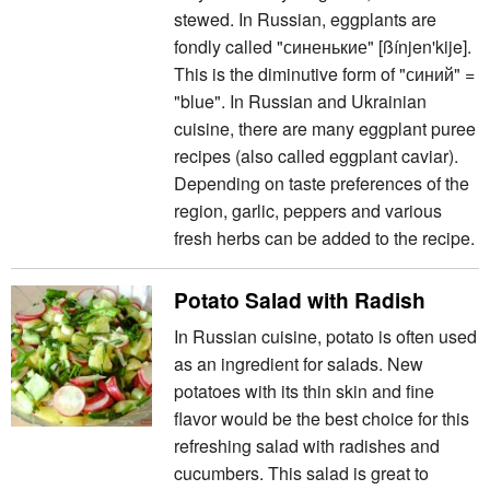
stewed. In Russian, eggplants are
fondly called "синенькие" [ßínjen'kije].
This is the diminutive form of "синий" =
"blue". In Russian and Ukrainian
cuisine, there are many eggplant puree
recipes (also called eggplant caviar).
Depending on taste preferences of the
region, garlic, peppers and various
fresh herbs can be added to the recipe.
Potato Salad with Radish
In Russian cuisine, potato is often used
as an ingredient for salads. New
potatoes with its thin skin and fine
flavor would be the best choice for this
refreshing salad with radishes and
cucumbers. This salad is great to