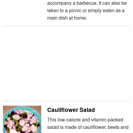
accompany a barbecue. It can also be
taken to a picnic or simply eaten as a
main dish at home.
Cauliflower Salad
This low-calorie and vitamin-packed
salad is made of cauliflower, beets and