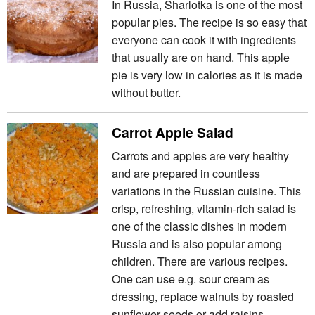
In Russia, Sharlotka is one of the most
popular pies. The recipe is so easy that
everyone can cook it with ingredients
that usually are on hand. This apple
pie is very low in calories as it is made
without butter.
Carrot Apple Salad
Carrots and apples are very healthy
and are prepared in countless
variations in the Russian cuisine. This
crisp, refreshing, vitamin-rich salad is
one of the classic dishes in modern
Russia and is also popular among
children. There are various recipes.
One can use e.g. sour cream as
dressing, replace walnuts by roasted
sunflower seeds or add raisins.