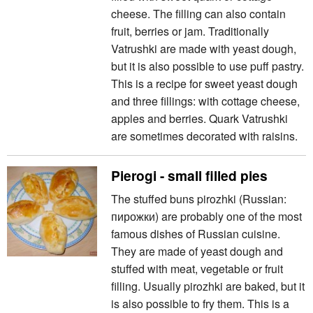
cheese. The filling can also contain
fruit, berries or jam. Traditionally
Vatrushki are made with yeast dough,
but it is also possible to use puff pastry.
This is a recipe for sweet yeast dough
and three fillings: with cottage cheese,
apples and berries. Quark Vatrushki
are sometimes decorated with raisins.
Pierogi - small filled pies
The stuffed buns pirozhki (Russian:
пирожки) are probably one of the most
famous dishes of Russian cuisine.
They are made of yeast dough and
stuffed with meat, vegetable or fruit
filling. Usually pirozhki are baked, but it
is also possible to fry them. This is a