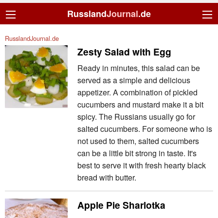
Russland
Journal
.de
RusslandJournal.de
Zesty Salad with Egg
Ready in minutes, this salad can be
served as a simple and delicious
appetizer. A combination of pickled
cucumbers and mustard make it a bit
spicy. The Russians usually go for
salted cucumbers. For someone who is
not used to them, salted cucumbers
can be a little bit strong in taste. It's
best to serve it with fresh hearty black
bread with butter.
Apple Pie Sharlotka