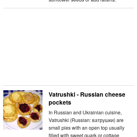
Vatrushki - Russian cheese
pockets
In Russian and Ukrainian cuisine,
Vatrushki (Russian: ватрушки) are
small pies with an open top usually
filled with sweet quark or cottage