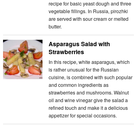
recipe for basic yeast dough and three
vegetable fillings. In Russia, pirozhki
are served with sour cream or melted
butter.
Asparagus Salad with
Strawberries
In this recipe, white asparagus, which
is rather unusual for the Russian
cuisine, is combined with such popular
and common ingredients as
strawberries and mushrooms. Walnut
oil and wine vinegar give the salad a
refined touch and make it a delicious
appetizer for special occasions.