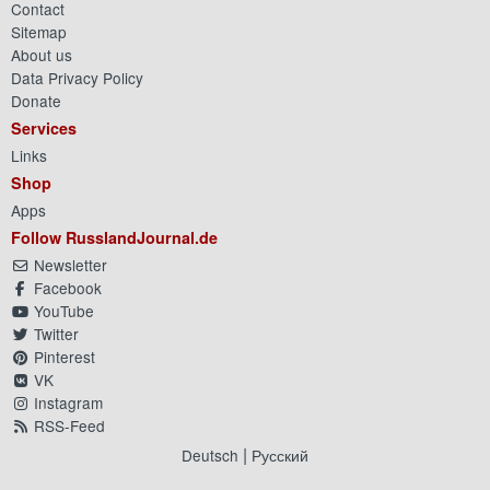
Contact
Sitemap
About us
Data Privacy Policy
Donate
Services
Links
Shop
Apps
Follow RusslandJournal.de
Newsletter
Facebook
YouTube
Twitter
Pinterest
VK
Instagram
RSS-Feed
|
Deutsch
Русский