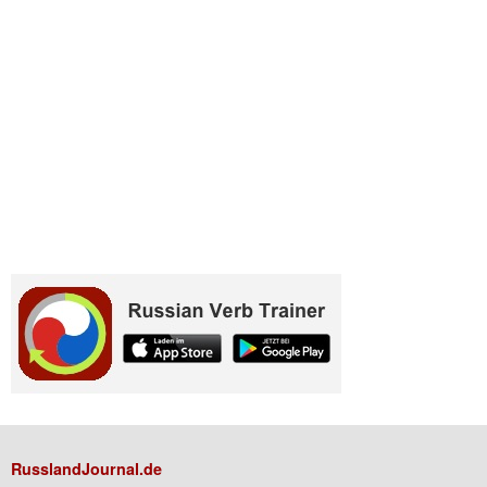
RusslandJournal.de